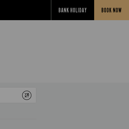
BANK HOLIDAY
BOOK NOW