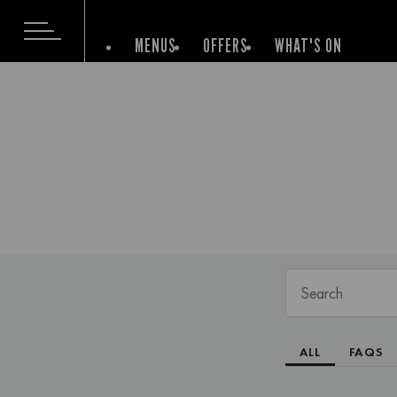
MENUS
OFFERS
WHAT'S ON