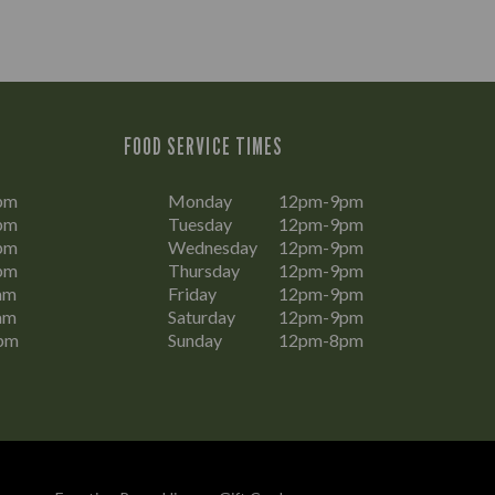
FOOD SERVICE TIMES
pm
Monday
12pm-9pm
pm
Tuesday
12pm-9pm
pm
Wednesday
12pm-9pm
pm
Thursday
12pm-9pm
am
Friday
12pm-9pm
am
Saturday
12pm-9pm
pm
Sunday
12pm-8pm