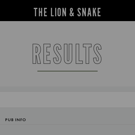
THE LION & SNAKE
RESULTS