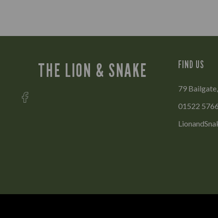
FIND US
THE LION & SNAKE
79 Bailgate,
01522 576
LionandSna