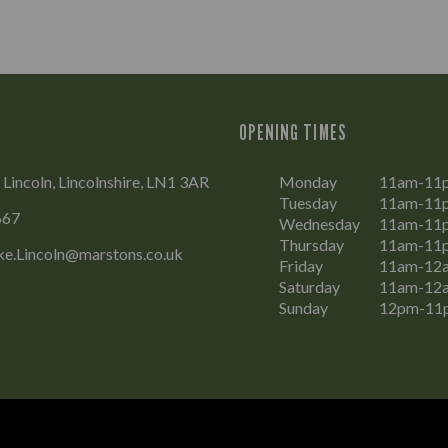
OPENING TIMES
 Lincoln, Lincolnshire, LN1 3AR
Monday
11am-11
Tuesday
11am-11
667
Wednesday
11am-11
Thursday
11am-11
ke.Lincoln@marstons.co.uk
Friday
11am-12
Saturday
11am-12
Sunday
12pm-11