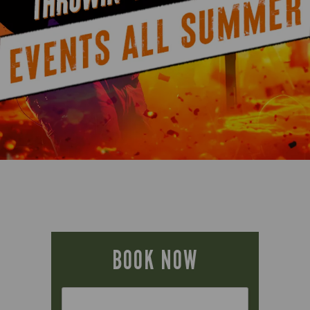
BOOK NOW