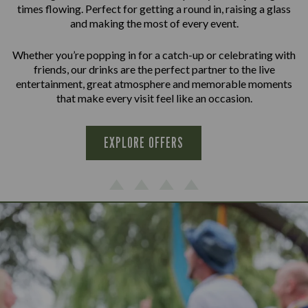
times flowing. Perfect for getting a round in, raising a glass
and making the most of every event.
Whether you’re popping in for a catch-up or celebrating with
friends, our drinks are the perfect partner to the live
entertainment, great atmosphere and memorable moments
that make every visit feel like an occasion.
EXPLORE OFFERS