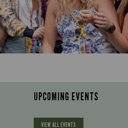
UPCOMING EVENTS
VIEW ALL EVENTS