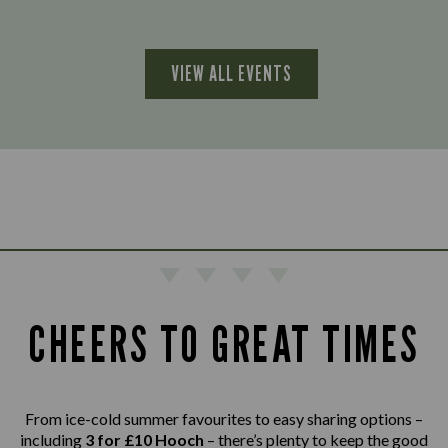
VIEW ALL EVENTS
CHEERS TO GREAT TIMES
From ice-cold summer favourites to easy sharing options –
including
3 for £10 Hooch
– there’s plenty to keep the good