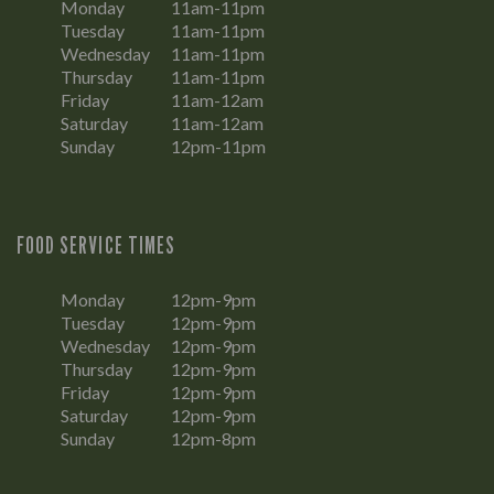
Monday
11am-11pm
Tuesday
11am-11pm
Wednesday
11am-11pm
Thursday
11am-11pm
Friday
11am-12am
Saturday
11am-12am
Sunday
12pm-11pm
FOOD SERVICE TIMES
Monday
12pm-9pm
Tuesday
12pm-9pm
Wednesday
12pm-9pm
Thursday
12pm-9pm
Friday
12pm-9pm
Saturday
12pm-9pm
Sunday
12pm-8pm