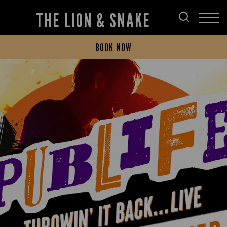
THE LION & SNAKE
BOOK NOW