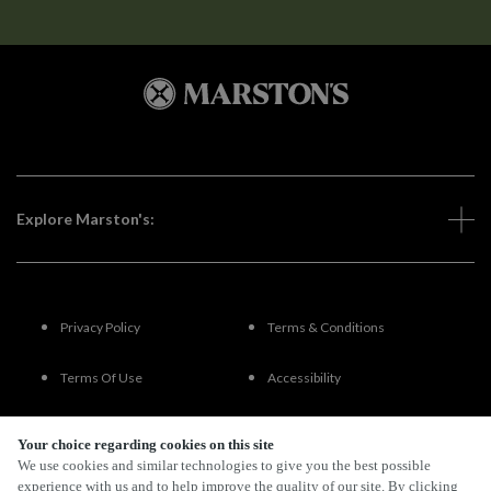
Explore Marston's:
Privacy Policy
Terms & Conditions
Terms Of Use
Accessibility
FAQs
Your choice regarding cookies on this site
We use cookies and similar technologies to give you the best possible
experience with us and to help improve the quality of our site. By clicking