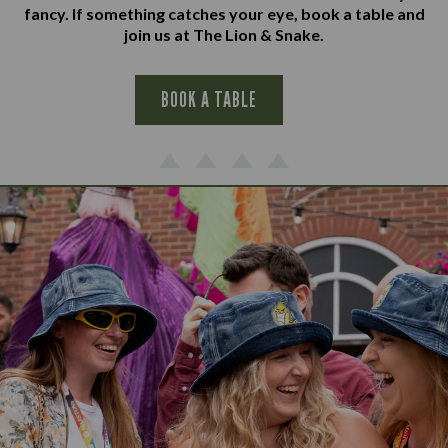
fancy. If something catches your eye, book a table and
join us at The Lion & Snake.
BOOK A TABLE