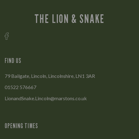
THE LION & SNAKE
FIND US
79 Bailgate, Lincoln, Lincolnshire, LN1 3AR
01522 576667
LionandSnake.Lincoln@marstons.co.uk
OPENING TIMES