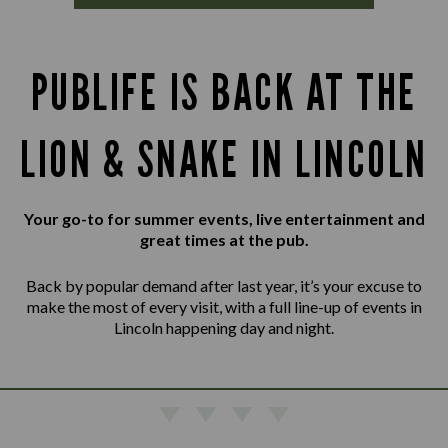
PUBLIFE IS BACK AT THE
LION & SNAKE IN LINCOLN
Your go-to for summer events, live entertainment and
great times at the pub.
Back by popular demand after last year, it’s your excuse to
make the most of every visit, with a full line-up of events in
Lincoln happening day and night.