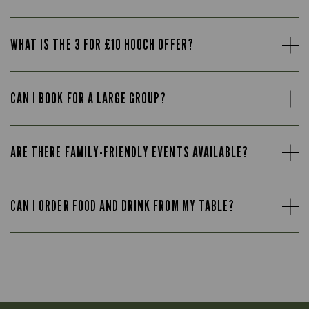
WHAT IS THE 3 FOR £10 HOOCH OFFER?
CAN I BOOK FOR A LARGE GROUP?
ARE THERE FAMILY-FRIENDLY EVENTS AVAILABLE?
CAN I ORDER FOOD AND DRINK FROM MY TABLE?