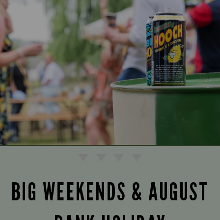
BIG WEEKENDS & AUGUST