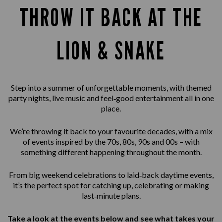
THROW IT BACK AT THE
LION & SNAKE
Step into a summer of unforgettable moments, with themed
party nights, live music and feel‑good entertainment all in one
place.
We’re throwing it back to your favourite decades, with a mix
of events inspired by the 70s, 80s, 90s and 00s – with
something different happening throughout the month.
From big weekend celebrations to laid‑back daytime events,
it’s the perfect spot for catching up, celebrating or making
last‑minute plans.
Take a look at the events below and see what takes your