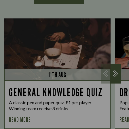
11TH AUG
GENERAL KNOWLEDGE QUIZ
DR
A classic pen and paper quiz. £1 per player.
Popu
Winning team receive 8 drinks...
Featu
READ MORE
REA