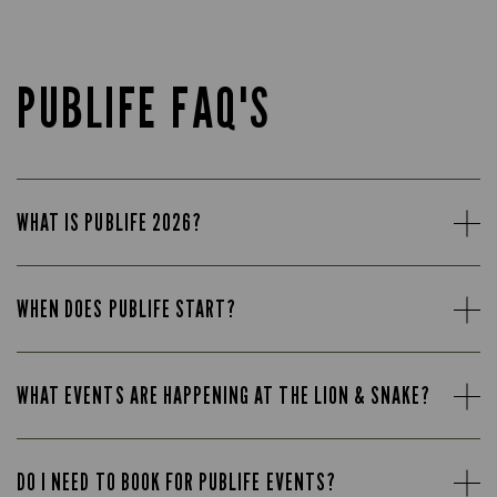
PUBLIFE FAQ'S
WHAT IS PUBLIFE 2026?
WHEN DOES PUBLIFE START?
WHAT EVENTS ARE HAPPENING AT THE LION & SNAKE?
DO I NEED TO BOOK FOR PUBLIFE EVENTS?