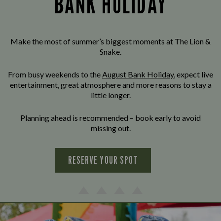
BANK HOLIDAY
Make the most of summer’s biggest moments at The Lion &
Snake.
From busy weekends to the
August Bank Holiday
, expect live
entertainment, great atmosphere and more reasons to stay a
little longer.
Planning ahead is recommended – book early to avoid
missing out.
RESERVE YOUR SPOT