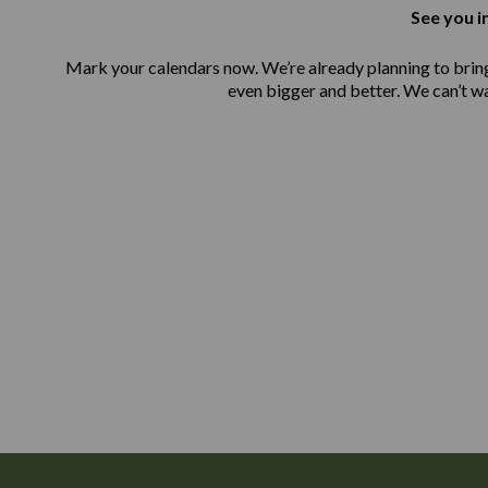
See you i
Mark your calendars now. We’re already planning to bri
even bigger and better. We can’t w