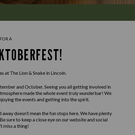
FOR A
KTOBERFEST!
as at The Lion & Snake in Lincoln.
ember and October. Seeing you all getting involved in
tic atmosphere made the whole event truly wunderbar! We
oying the events and getting into the spirit.
d away doesn’t mean the fun stops here. We have plenty
 Be sure to keep a close eye on our website and social
t miss a thing!