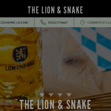
THE LION & SNAKE
NCOLNSHIRE, LN1 3AR
01522 576667
CURRENTLY CL
THE LION & SNAKE