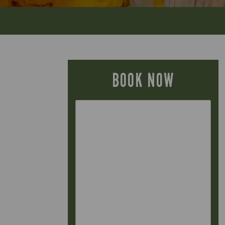
BOOK NOW