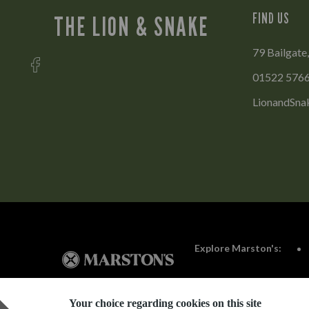
FIND US
THE LION & SNAKE
79 Bailgate,
01522 576
LionandSna
Explore Marston's:
Your choice regarding cookies on this site