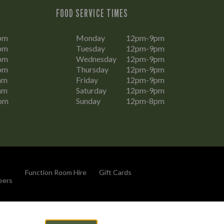
FOOD SERVICE TIMES
pm
Monday
12pm-9pm
pm
Tuesday
12pm-9pm
pm
Wednesday
12pm-9pm
pm
Thursday
12pm-9pm
am
Friday
12pm-9pm
am
Saturday
12pm-9pm
pm
Sunday
12pm-8pm
Function Room Hire
Gift Cards
eers