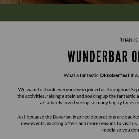
THANKS 
WUNDERBAR O
What a fantastic
Oktoberfest
it w
We want to thank everyone who joined us throughout Sept
the activities, raising a stein and soaking up the fantas
absolutely loved seeing so many happy faces enj
Just because the Bavarian inspired decorations are packe
new events, exciting offers and more reasons to visit us.
media so you don’