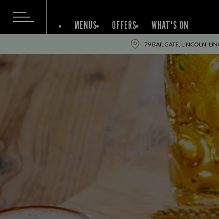
MENUS
OFFERS
WHAT'S ON
79 BAILGATE, LINCOLN, LI