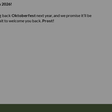
n 2026!
ng back
Oktoberfest
next year, and we promise it’ll be
ait to welcome you back.
Prost!