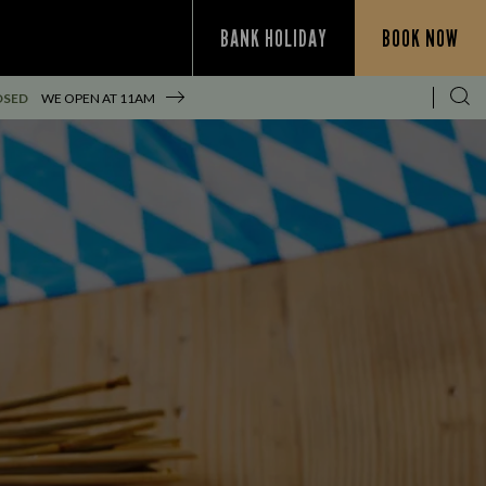
BANK HOLIDAY
BOOK NOW
OSED
WE OPEN AT
11AM