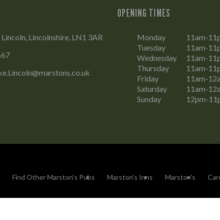
OPENING TIMES
 Lincoln, Lincolnshire, LN1 3AR
Monday
11am-11
Tuesday
11am-11
667
Wednesday
11am-11
Thursday
11am-11
ke.Lincoln@marstons.co.uk
Friday
11am-12
Saturday
11am-12
Sunday
12pm-11
Find Other Marston's Pubs
Marston's Inns
Marston's
Car