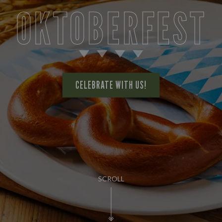
OKTOBERFEST
CELEBRATE WITH US!
SCROLL