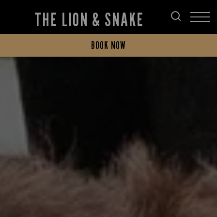
THE LION & SNAKE
BOOK NOW