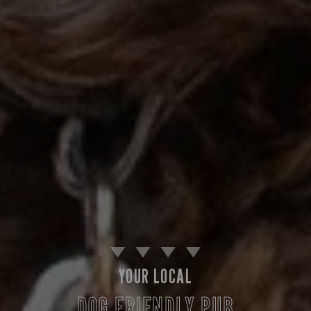
YOUR LOCAL
DOG FRIENDLY PUB