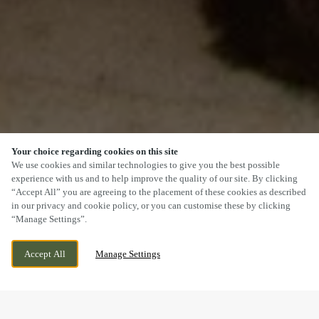
Your choice regarding cookies on this site
SCROLL
We use cookies and similar technologies to give you the best possible
experience with us and to help improve the quality of our site. By clicking
“Accept All” you are agreeing to the placement of these cookies as described
in our privacy and cookie policy, or you can customise these by clicking
“Manage Settings”.
79 BAILGATE, LINCOLN, LINCOLNSHIRE,
CURRENTLY CLOSED
Accept All
Manage Settings
LN1 3AR
WE OPEN AT
11AM