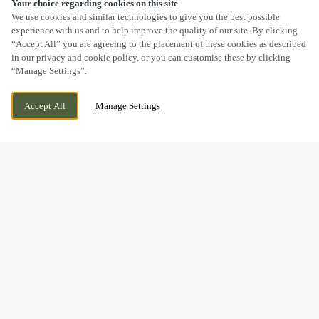
Your choice regarding cookies on this site
SCROLL
We use cookies and similar technologies to give you the best possible
experience with us and to help improve the quality of our site. By clicking
“Accept All” you are agreeing to the placement of these cookies as described
in our privacy and cookie policy, or you can customise these by clicking
“Manage Settings”.
79 BAILGATE, LINCOLN, LINCOLNSHIRE, LN1
WE ARE OPEN!
Accept All
Manage Settings
3AR
TODAY UNTIL
11PM
BOOK NOW