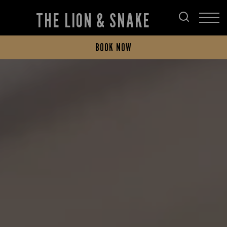
THE LION & SNAKE
BOOK NOW