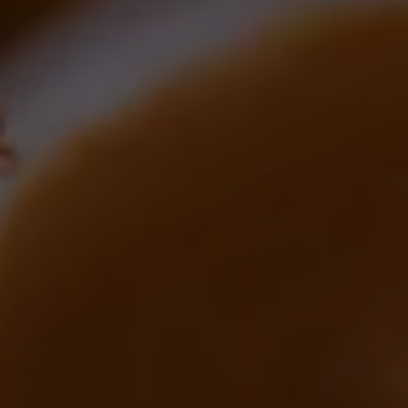
Sat Fat (g)
Fat (g)
Sat Fat (g)
Sat Fat (g)
Sat Fat (g)
Sat Fat (g)
Fat (g)
Salt (g)
Sat Fat (g)
Fat (g)
Sat Fat (g)
Sat Fat (g)
Sat Fat (g)
Salt (g)
Salt (g)
Salt (g)
Fat (g)
Salt (g)
Salt (g)
Sat Fat (g)
Sat Fat (g)
Sat Fat (g)
Sat Fat (g)
Sat Fat (g)
Sat Fat (g)
Sat Fat (g)
Fat (g)
Sat Fat (g)
Salt (g)
Fat (g)
Fat (g)
122.4
11.6
39.2
21.6
23.3
78.4
16.7
39.2
23.4
11.0
23.7
23.7
32.0
0.6
1.8
5.4
0.3
0.1
5.5
4.5
4.3
3.2
3.2
7.4
9.4
9.3
9.3
4.9
0.6
7.7
0.2
Sat Fat (g)
Sat Fat (g)
Salt (g)
Salt (g)
Salt (g)
Salt (g)
Salt (g)
Sat Fat (g)
Sat Fat (g)
Sat Fat (g)
Sat Fat (g)
Sat Fat (g)
Salt (g)
Salt (g)
Salt (g)
Salt (g)
Salt (g)
Salt (g)
Salt (g)
Salt (g)
Salt (g)
Salt (g)
Sat Fat (g)
Sat Fat (g)
18.1
18.0
24.2
4.3
2.4
1.2
0.4
1.3
0.2
0.4
4.3
2.4
6.4
1.3
0.7
0.6
0.1
0.1
0.1
0.1
0.1
0.1
0.0
6.4
of which Sugars (g)
of which Sugars (g)
Sat Fat (g)
Sat Fat (g)
Sat Fat (g)
of which Sugars (g)
of which Sugars (g)
Sat Fat (g)
Sat Fat (g)
Sat Fat (g)
Sat Fat (g)
13.7
15.6
12.1
15.0
23.2
20.2
19.3
16.6
4.8
7.0
6.8
Sat Fat (g)
Sat Fat (g)
Sat Fat (g)
Sat Fat (g)
Salt (g)
Sat Fat (g)
Salt (g)
Sat Fat (g)
Salt (g)
Salt (g)
Salt (g)
Salt (g)
Sat Fat (g)
Sat Fat (g)
Salt (g)
Salt (g)
Salt (g)
Sat Fat (g)
Sat Fat (g)
Sat Fat (g)
Sat Fat (g)
Sat Fat (g)
Sat Fat (g)
Sat Fat (g)
Sat Fat (g)
Sat Fat (g)
Salt (g)
Sat Fat (g)
Sat Fat (g)
14.1
15.4
13.0
13.5
12.7
29.1
53.9
13.8
11.1
17.9
15.2
10.6
10.5
11.9
11.3
5.2
0.7
8.0
0.6
0.7
0.9
2.5
7.3
2.4
0.4
4.3
2.2
7.7
7.0
Sat Fat (g)
Sat Fat (g)
Salt (g)
Sat Fat (g)
Salt (g)
Salt (g)
Sat Fat (g)
Salt (g)
Salt (g)
Salt (g)
Salt (g)
Salt (g)
Salt (g)
Salt (g)
Salt (g)
Salt (g)
Salt (g)
Sat Fat (g)
Sat Fat (g)
Salt (g)
11.0
11.9
23.8
10.9
1.7
8.4
8.0
5.0
3.9
3.6
4.2
4.2
0.5
1.7
2.3
4.4
1.2
6.4
5.1
0.3
Salt (g)
Salt (g)
Salt (g)
Salt (g)
0.7
1.1
0.6
0.3
Salt (g)
Fat (g)
Salt (g)
Fat (g)
Fat (g)
Fat (g)
Salt (g)
Fat (g)
Salt (g)
Salt (g)
Salt (g)
Salt (g)
Salt (g)
Salt (g)
Salt (g)
Salt (g)
Salt (g)
Sat Fat (g)
Sat Fat (g)
Salt (g)
12.9
68.5
27.9
25.2
36.3
20.6
18.0
1.7
4.2
2.4
3.6
3.9
9.7
4.2
4.3
1.7
1.7
3.0
3.9
1.5
Salt (g)
Sat Fat (g)
Salt (g)
Salt (g)
Salt (g)
Salt (g)
Sat Fat (g)
Salt (g)
Sat Fat (g)
Salt (g)
Salt (g)
Salt (g)
Sat Fat (g)
Salt (g)
Salt (g)
Salt (g)
Salt (g)
Salt (g)
Salt (g)
Salt (g)
Sat Fat (g)
Salt (g)
Sat Fat (g)
Sat Fat (g)
11.7
23.3
20.4
36.1
2.2
5.8
1.8
1.4
4.3
2.3
2.6
1.6
0.3
2.7
2.9
2.4
2.5
3.0
3.2
1.9
3.6
2.5
3.6
7.5
Salt (g)
Salt (g)
Salt (g)
Salt (g)
Salt (g)
Salt (g)
Salt (g)
Salt (g)
Salt (g)
1.7
1.7
2.6
2.6
1.7
1.7
0.5
0.5
0.7
Fat (g)
Fat (g)
Salt (g)
Salt (g)
Salt (g)
Fat (g)
Fat (g)
Salt (g)
Salt (g)
Salt (g)
Salt (g)
80.7
20.9
45.6
32.6
2.7
2.2
3.1
5.0
4.2
3.7
2.8
Salt (g)
Salt (g)
Salt (g)
Salt (g)
Salt (g)
Salt (g)
Salt (g)
Salt (g)
Salt (g)
Salt (g)
Salt (g)
Salt (g)
Salt (g)
Salt (g)
Salt (g)
Salt (g)
Salt (g)
Salt (g)
Salt (g)
1.3
2.4
4.2
3.2
5.9
3.1
6.5
7.1
3.0
2.2
4.1
3.3
3.3
2.6
4.7
3.0
2.2
2.1
1.7
Salt (g)
Salt (g)
Salt (g)
Salt (g)
Salt (g)
Salt (g)
1.9
3.1
6.2
3.8
0.6
0.4
Sat Fat (g)
Sat Fat (g)
Sat Fat (g)
Sat Fat (g)
Sat Fat (g)
Salt (g)
Salt (g)
10.6
1.9
6.2
4.2
2.1
4.7
3.9
Salt (g)
Salt (g)
Salt (g)
Salt (g)
Salt (g)
Salt (g)
Salt (g)
2.2
4.4
3.6
6.0
0.5
0.5
0.4
Sat Fat (g)
Sat Fat (g)
Sat Fat (g)
Sat Fat (g)
18.2
15.9
13.2
5.1
Salt (g)
Salt (g)
Salt (g)
Salt (g)
Salt (g)
1.1
5.5
3.5
3.1
3.4
Salt (g)
Salt (g)
Salt (g)
Salt (g)
6.0
1.7
3.4
2.5